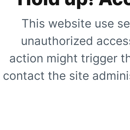
This website use se
unauthorized access
action might trigger t
contact the site adminis