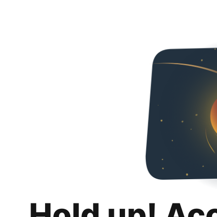
Hold up! Ac