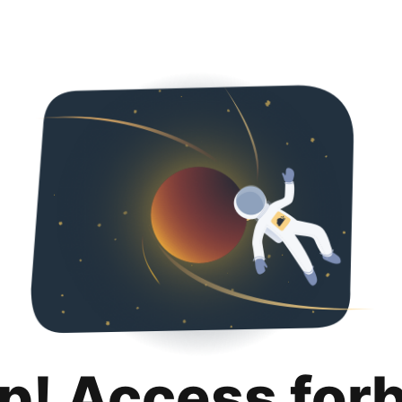
p! Access for