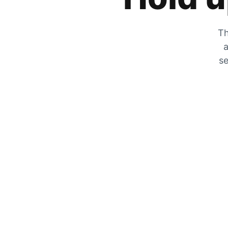
Th
a
se