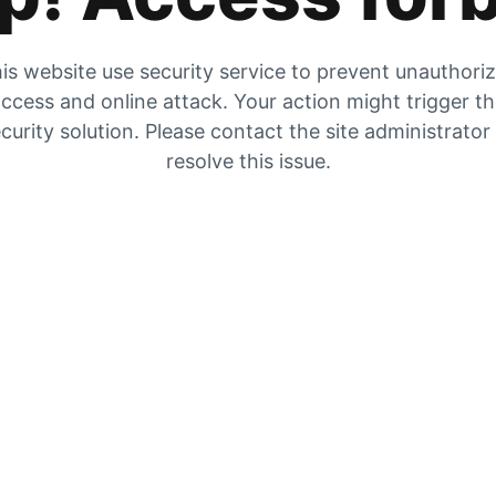
is website use security service to prevent unauthori
ccess and online attack. Your action might trigger t
curity solution. Please contact the site administrator
resolve this issue.