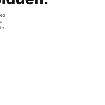
zed
he
 to