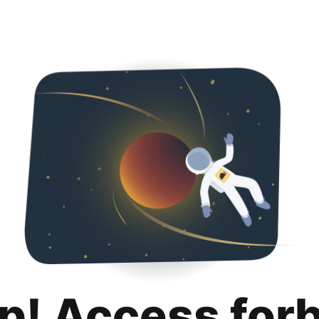
p! Access for