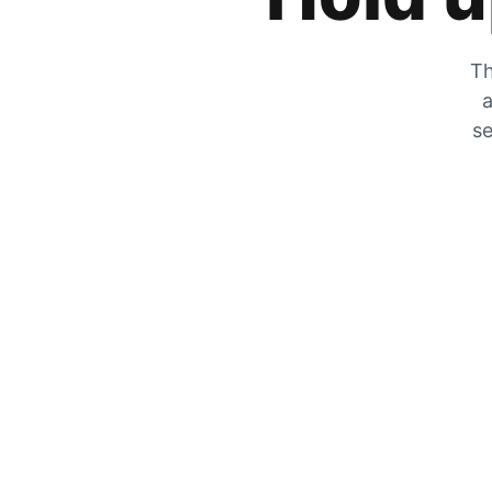
Th
a
se