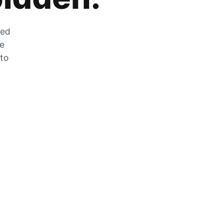
zed
he
 to