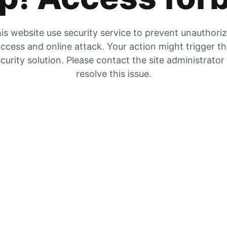
is website use security service to prevent unauthori
ccess and online attack. Your action might trigger t
curity solution. Please contact the site administrator
resolve this issue.