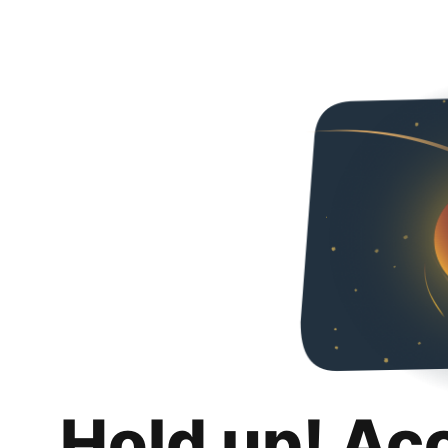
Hold up! Ac