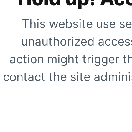
This website use se
unauthorized access
action might trigger t
contact the site adminis