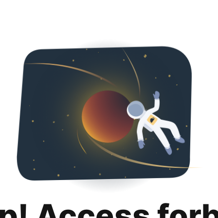
p! Access for