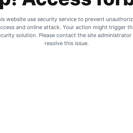
is website use security service to prevent unauthori
ccess and online attack. Your action might trigger t
curity solution. Please contact the site administrator
resolve this issue.