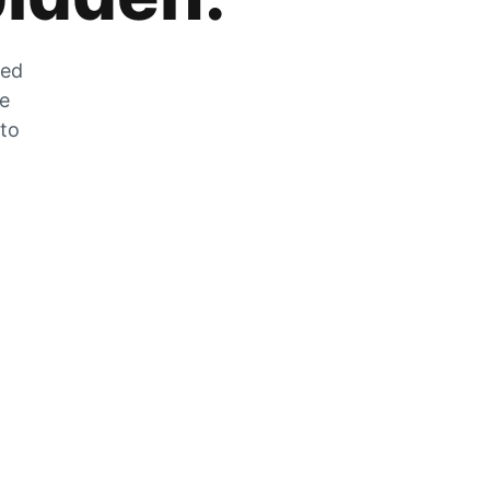
zed
he
 to