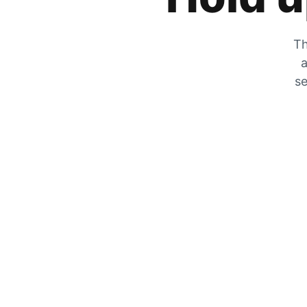
Th
a
se