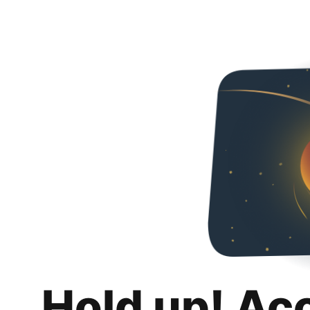
Hold up! Ac