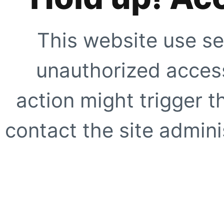
This website use se
unauthorized access
action might trigger t
contact the site adminis