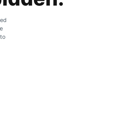
zed
he
 to