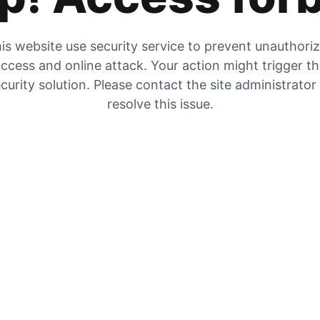
is website use security service to prevent unauthori
ccess and online attack. Your action might trigger t
curity solution. Please contact the site administrator
resolve this issue.