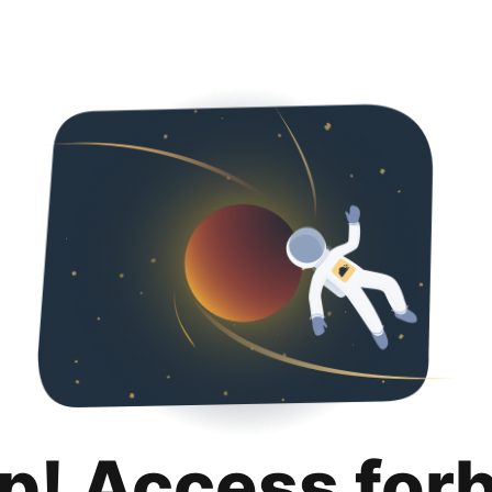
p! Access for