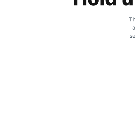
Th
a
se