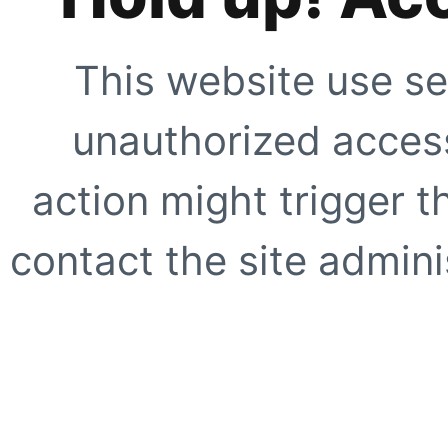
This website use se
unauthorized access
action might trigger t
contact the site adminis