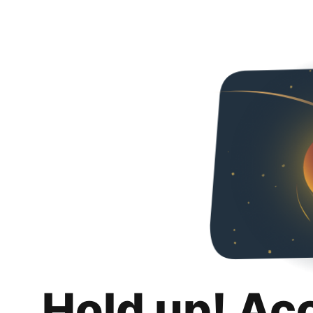
Hold up! Ac